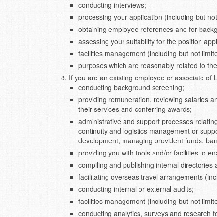
conducting interviews;
processing your application (including but not 
obtaining employee references and for back
assessing your suitability for the position appl
facilities management (including but not limit
purposes which are reasonably related to the
If you are an existing employee or associate of
conducting background screening;
providing remuneration, reviewing salaries an
their services and conferring awards;
administrative and support processes relatin
continuity and logistics management or suppor
development, managing provident funds, bank
providing you with tools and/or facilities to e
compiling and publishing internal directories 
facilitating overseas travel arrangements (incl
conducting internal or external audits;
facilities management (including but not limi
conducting analytics, surveys and research 