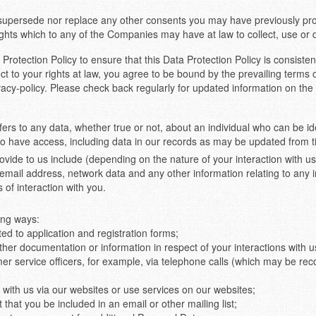
 supersede nor replace any other consents you may have previously pro
ights which to any of the Companies may have at law to collect, use or 
rotection Policy to ensure that this Data Protection Policy is consisten
t to your rights at law, you agree to be bound by the prevailing terms 
acy-policy. Please check back regularly for updated information on the
fers to any data, whether true or not, about an individual who can be ide
 to have access, including data in our records as may be updated from t
ide to us include (depending on the nature of your interaction with us)
mail address, network data and any other information relating to any 
 of interaction with you.
ing ways:
ed to application and registration forms;
her documentation or information in respect of your interactions with 
mer service officers, for example, via telephone calls (which may be rec
 with us via our websites or use services on our websites;
hat you be included in an email or other mailing list;