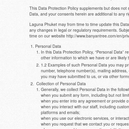
This Data Protection Policy supplements but does not
Data, and your consents herein are additional to any r
Laguna Phuket may from time to time update this Data P
any changes in legal or regulatory requirements. Subjec
time on our website http://www.banyantree.com/en/priv
Personal Data
In this Data Protection Policy, “Personal Data” re
other information to which we have or are likely
1.2 Examples of such Personal Data you may prov
number, telephone number(s), mailing address, e
you may have submitted to us, or via other forms
Collection of Personal Data
Generally, we collect Personal Data in the follow
when you submit any form, including but not limit
when you enter into any agreement or provide ot
when you interact with our staff, including custo
platforms and emails;
when you use our electronic services, or interact
when you request that we contact you or request t