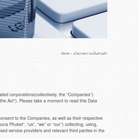
Home
»
นโยบายความเป็นส่วนตัว
ated corporations(collectively, the “Companies”)
the Act”). Please take a moment to read this Data
consent to the Companies, as well as their respective
a Phuket”, “us”, “we” or “our”) collecting, using,
d service providers and relevant third parties in the