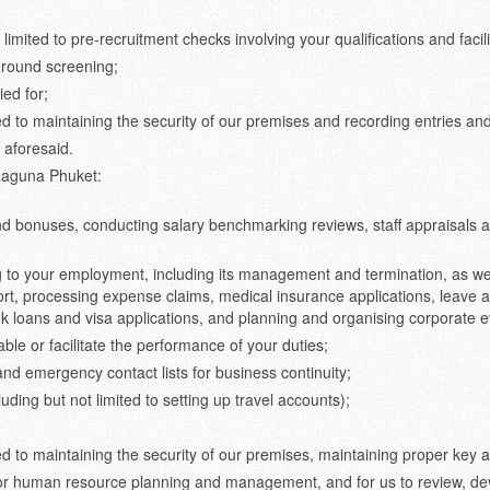
limited to pre-recruitment checks involving your qualifications and facili
ground screening;
ied for;
ed to maintaining the security of our premises and recording entries and
 aforesaid.
 Laguna Phuket:
d bonuses, conducting salary benchmarking reviews, staff appraisals an
g to your employment, including its management and termination, as wel
t, processing expense claims, medical insurance applications, leave adm
 loans and visa applications, and planning and organising corporate e
nable or facilitate the performance of your duties;
and emergency contact lists for business continuity;
uding but not limited to setting up travel accounts);
ted to maintaining the security of our premises, maintaining proper key 
for human resource planning and management, and for us to review, dev