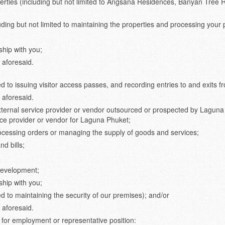
operties (including but not limited to Angsana Residences, Banyan Tree
uding but not limited to maintaining the properties and processing your
hip with you;
 aforesaid.
ed to issuing visitor access passes, and recording entries to and exits 
 aforesaid.
external service provider or vendor outsourced or prospected by Laguna
vice provider or vendor for Laguna Phuket;
ocessing orders or managing the supply of goods and services;
d bills;
development;
hip with you;
ed to maintaining the security of our premises); and/or
 aforesaid.
e for employment or representative position: