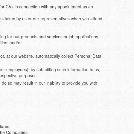
or CVs in connection with any appointment as an
os taken by us or our representatives when you attend
ng for our products and services or job applications,
ties; and/or
, at our website, automatically collect Personal Data
nd/or employees), by submitting such information to us,
 respective purposes.
do so may result in our inability to provide you with
dures;
f the Companies;