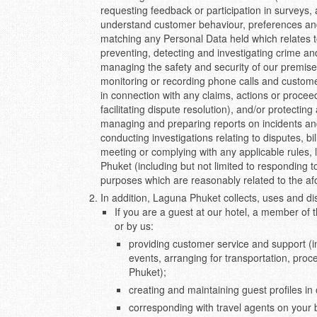
requesting feedback or participation in surveys, 
understand customer behaviour, preferences and 
matching any Personal Data held which relates to
preventing, detecting and investigating crime a
managing the safety and security of our premises
monitoring or recording phone calls and customer
in connection with any claims, actions or procee
facilitating dispute resolution), and/or protectin
managing and preparing reports on incidents an
conducting investigations relating to disputes, bil
meeting or complying with any applicable rules, 
Phuket (including but not limited to responding t
purposes which are reasonably related to the af
In addition, Laguna Phuket collects, uses and di
If you are a guest at our hotel, a member of 
or by us:
providing customer service and support (i
events, arranging for transportation, pro
Phuket);
creating and maintaining guest profiles i
corresponding with travel agents on your 