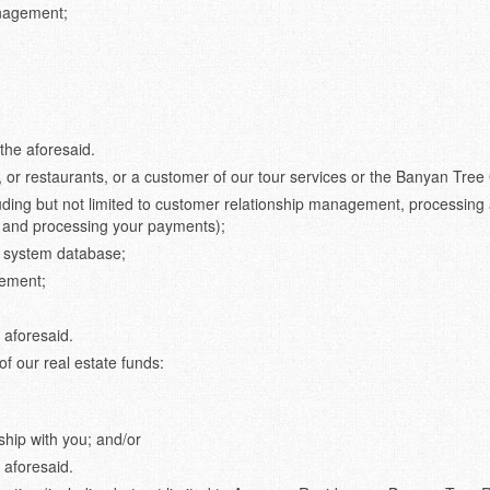
anagement;
the aforesaid.
, or restaurants, or a customer of our tour services or the Banyan Tree 
uding but not limited to customer relationship management, processing
 and processing your payments);
ur system database;
gement;
 aforesaid.
of our real estate funds:
hip with you; and/or
 aforesaid.