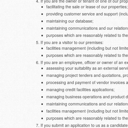
If you are the owner or tenant of one of our pr
facilitating the sale or lease of our properties;
providing customer service and support (incl
maintaining our database;
maintaining communications and our relations
purposes which are reasonably related to the
If you are a visitor to our premises:
facilities management (including but not limit
purposes which are reasonably related to the
If you are an employee, officer or owner of an 
assessing your suitability as an external ser
managing project tenders and quotations, pr
processing and payment of vendor invoices an
managing credit facilities applications;
managing business operations and product 
maintaining communications and our relations
facilities management (including but not limit
purposes which are reasonably related to the
If you submit an application to us as a candidat