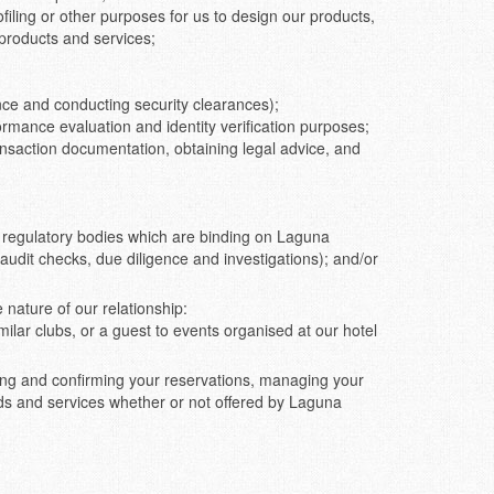
ofiling or other purposes for us to design our products,
products and services;
nce and conducting security clearances);
rmance evaluation and identity verification purposes;
ransaction documentation, obtaining legal advice, and
or regulatory bodies which are binding on Laguna
 audit checks, due diligence and investigations); and/or
nature of our relationship:
ilar clubs, or a guest to events organised at our hotel
ing and confirming your reservations, managing your
ods and services whether or not offered by Laguna