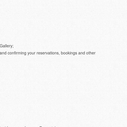
Gallery;
 and confirming your reservations, bookings and other