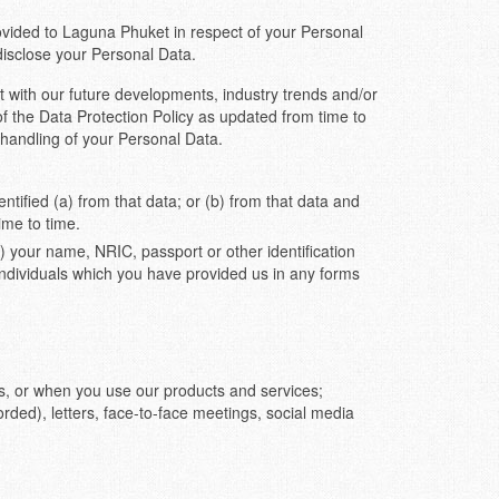
vided to Laguna Phuket in respect of your Personal
disclose your Personal Data.
t with our future developments, industry trends and/or
of the Data Protection Policy as updated from time to
 handling of your Personal Data.
ntified (a) from that data; or (b) from that data and
ime to time.
 your name, NRIC, passport or other identification
individuals which you have provided us in any forms
us, or when you use our products and services;
orded), letters, face-to-face meetings, social media