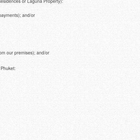
 Residences or Laguna Property):
 payments); and/or
from our premises); and/or
 Phuket: