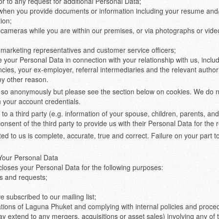
or to any request for additional Personal Data;
when you provide documents or information including your resume and/
tion;
ameras while you are within our premises, or via photographs or vide
marketing representatives and customer service officers;
our Personal Data in connection with your relationship with us, includi
cies, your ex-employer, referral intermediaries and the relevant authori
ny other reason.
o anonymously but please see the section below on cookies. We do not
h your account credentials.
 to a third party (e.g. information of your spouse, children, parents, a
nsent of the third party to provide us with their Personal Data for the
d to us is complete, accurate, true and correct. Failure on your part to 
 Your Personal Data
closes your Personal Data for the following purposes:
s and requests;
 subscribed to our mailing list;
tions of Laguna Phuket and complying with internal policies and proce
may extend to any mergers, acquisitions or asset sales) involving any o