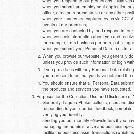
when you respond to our promotions, initiatives 
when you submit an employment application or 
officer, director, representative or any other posi
when your images are captured by us via CCTV c
events at our premises;
when you are contacted by, and respond to, our 
when we seek information about you and receive y
for example, from business partners, public agen
when you submit your Personal Data to us for a
When you browse our website, you generally do s
unless you provide such information or login wit
If you provide us with any Personal Data relating
you represent to us that you have obtained the co
You should ensure that all Personal Data submitte
the products and services you have requested.
Purposes for the Collection, Use and Disclosure of
Generally, Laguna Phuket collects, uses and dis
responding to your queries, feedback, complaint
verifying your identity;
sending you our monthly eNewsletters if you have
managing the administrative and business opera
facilitating business asset transactions (which 