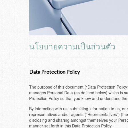
นโยบายความเป็นส่วนตัว
Data Protection Policy
The purpose of this document (“Data Protection Policy”
manages Personal Data (as defined below) which is sub
Protection Policy so that you know and understand the
By interacting with us, submitting information to us, o
representatives and/or agents (“Representatives”) (the
disclosing and sharing amongst themselves your Person
manner set forth in this Data Protection Policy.