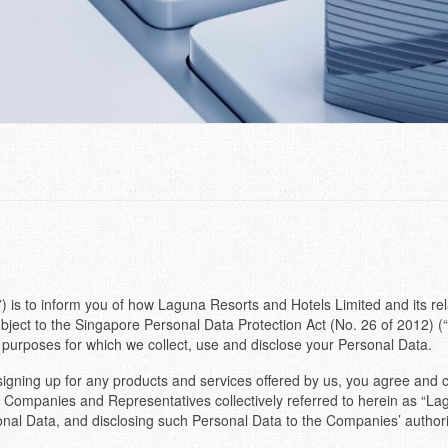
) is to inform you of how Laguna Resorts and Hotels Limited and its rel
ject to the Singapore Personal Data Protection Act (No. 26 of 2012) (“
 purposes for which we collect, use and disclose your Personal Data.
r signing up for any products and services offered by us, you agree and 
 Companies and Representatives collectively referred to herein as “Lagun
al Data, and disclosing such Personal Data to the Companies’ authorise