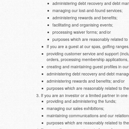
administering debt recovery and debt m
managing our lost-and-found services;
administering rewards and benefits;
facilitating and organising events;
processing waiver forms; and/or
purposes which are reasonably related to 
If you are a guest at our spas, golfing ranges
providing customer service and support (incl
orders, processing membership applications,
creating and maintaining guest profiles in o
administering debt recovery and debt mana
administering rewards and benefits; and/or
purposes which are reasonably related to the
If you are an investor or a limited partner in one 
providing and administering the funds;
managing our sales exhibitions;
maintaining communications and our relations
purposes which are reasonably related to the