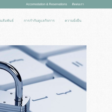
Accomodation & Reservations
ติดต่อเรา
นสัมพันธ์
การกำกับดูแลกิจการ
ความยั่งยืน