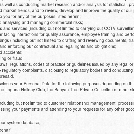
as well as conducting market research and/or analysis for statistical, pr
market trends, and to review, develop and improve the quality of our 
 you for any of the purposes listed herein;
nd analysing and managing commercial risks;
 and services (including but not limited to carrying out CCTV surveilla
-facing interactions for quality assurance, employee training and perfo
dings (including but not limited to drafting and reviewing documents, t
g and enforcing our contractual and legal rights and obligations;
d accidents;
ling or fraud;
laws, regulations, codes of practice or guidelines issued by any legal 
o regulatory complaints, disclosing to regulatory bodies and conducting
oresaid.
scloses your Personal Data for the following purposes depending on the 
the Laguna Holiday Club, the Banyan Tree Private Collection or other sim
ncluding but not limited to customer relationship management, process
cessing your payments and attending to your requests for any other go
n our system database;
behalf;