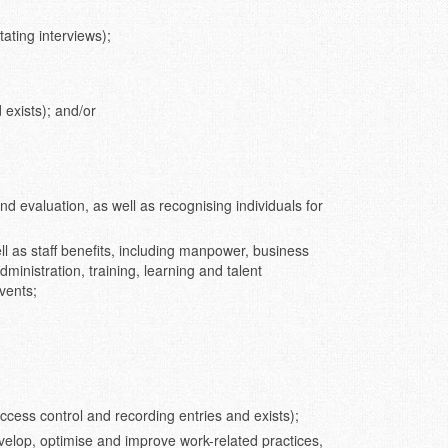
tating interviews);
 exists); and/or
d evaluation, as well as recognising individuals for
l as staff benefits, including manpower, business
inistration, training, learning and talent
vents;
access control and recording entries and exists);
elop, optimise and improve work-related practices,