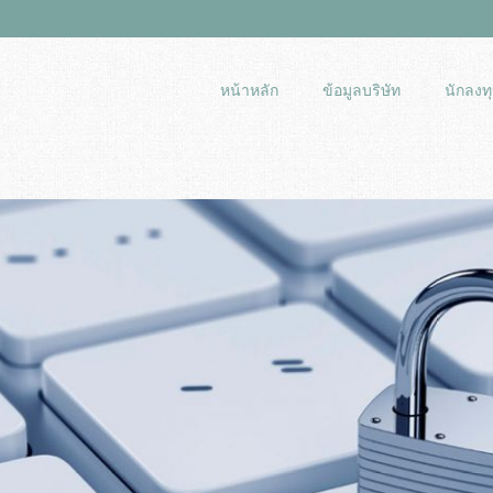
หน้าหลัก
ข้อมูลบริษัท
นักลงทุ