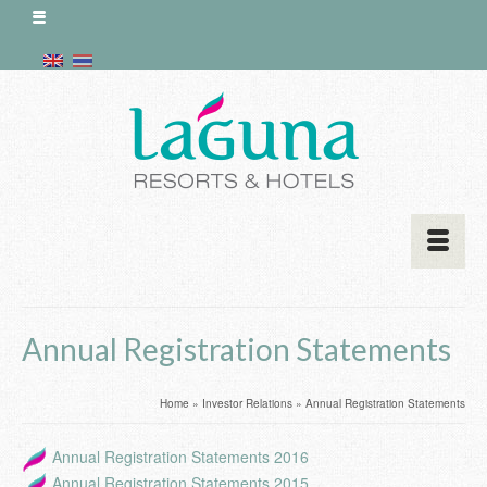
Annual Registration Statements
Home
»
Investor Relations
»
Annual Registration Statements
Annual Registration Statements 2016
Annual Registration Statements 2015