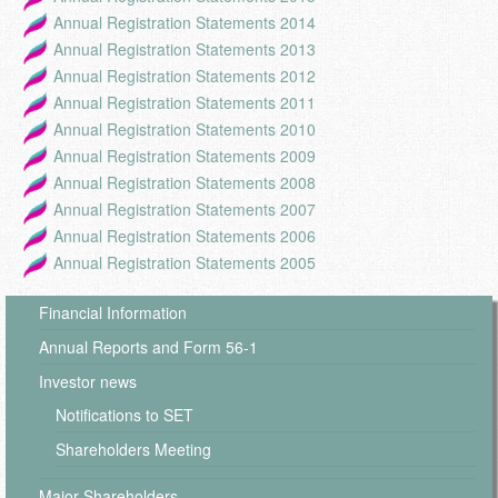
Annual Registration Statements 2014
Annual Registration Statements 2013
Annual Registration Statements 2012
Annual Registration Statements 2011
Annual Registration Statements 2010
Annual Registration Statements 2009
Annual Registration Statements 2008
Annual Registration Statements 2007
Annual Registration Statements 2006
Annual Registration Statements 2005
Financial Information
Annual Reports and Form 56-1
Investor news
Notifications to SET
Shareholders Meeting
Major Shareholders