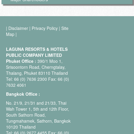
|
Disclaimer
|
Privacy Policy
|
Site
Map
|
LAGUNA RESORTS & HOTELS
PUBLIC COMPANY LIMITED
Phuket Office :
390/1 Moo 1,
Srisoontorn Road, Cherngtalay,
Thalang, Phuket 83110 Thailand
Tel: 66 (0) 7636 2300 Fax: 66 (0)
7632 4061
Bangkok Office :
No. 21/9, 21/31 and 21/33, Thai
Wah Tower 1, 5th and 12th Floor,
South Sathorn Road,
Tungmahamek, Sathorn, Bangkok
10120 Thailand
Tel: 66 (0) 2677 4455 Fax: 66 (0)