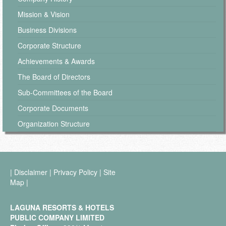
Mission & Vision
Business Divisions
Corporate Structure
Achievements & Awards
The Board of Directors
Sub-Committees of the Board
Corporate Documents
Organization Structure
|
Disclaimer
|
Privacy Policy
|
Site
Map
|
LAGUNA RESORTS & HOTELS
PUBLIC COMPANY LIMITED