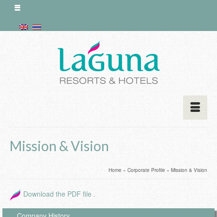
Mission & Vision
Home
»
Corporate Profile
»
Mission & Vision
Download the PDF file .
Company History