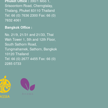
Phuket Office :
390/1 Moo 1,
Srisoontorn Road, Cherngtalay,
Thalang, Phuket 83110 Thailand
Tel: 66 (0) 7636 2300 Fax: 66 (0)
7632 4061
Bangkok Office :
No. 21/9, 21/31 and 21/33, Thai
Wah Tower 1, 5th and 12th Floor,
South Sathorn Road,
Tungmahamek, Sathorn, Bangkok
10120 Thailand
Tel: 66 (0) 2677 4455 Fax: 66 (0)
2285 0733