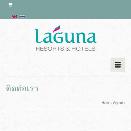
ติดต่อเรา
Home
»
ติดต่อเรา