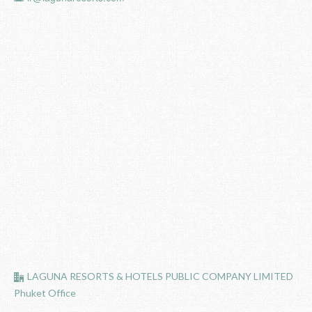
LAGUNA RESORTS & HOTELS PUBLIC COMPANY LIMITED
Phuket Office