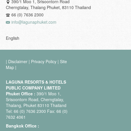
390/1 Moo 1, Srisoontorn Road
Cherngtalay, Thalang Phuket, 83110 Thailand
66 (0) 7636 2300
info@lagunaphuket.com
English
|
Disclaimer
|
Privacy Policy
|
Site
Map
|
LAGUNA RESORTS & HOTELS
PUBLIC COMPANY LIMITED
Phuket Office :
390/1 Moo 1,
Srisoontorn Road, Cherngtalay,
Thalang, Phuket 83110 Thailand
Tel: 66 (0) 7636 2300 Fax: 66 (0)
7632 4061
Bangkok Office :