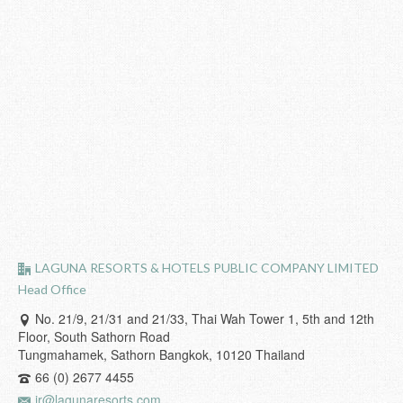
LAGUNA RESORTS & HOTELS PUBLIC COMPANY LIMITED
Head Office
No. 21/9, 21/31 and 21/33, Thai Wah Tower 1, 5th and 12th
Floor, South Sathorn Road
Tungmahamek, Sathorn Bangkok, 10120 Thailand
66 (0) 2677 4455
ir@lagunaresorts.com