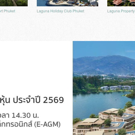
rt Phuket
Laguna Property
Laguna Holiday Club Phuket