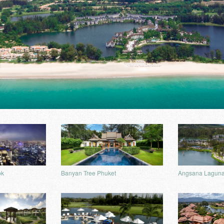
ok
Banyan Tree Phuket
Angsana Laguna