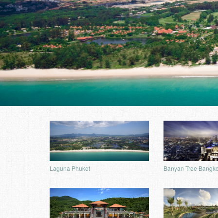
Laguna Phuket
Banyan Tree Bangk