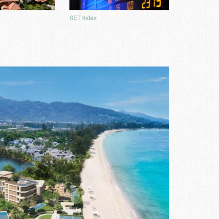
SET Index