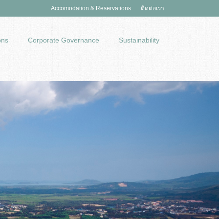
Accomodation & Reservations
ติดต่อเรา
ons
Corporate Governance
Sustainability