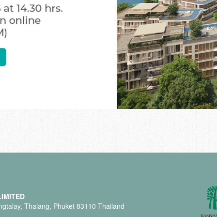
IMITED
gtalay, Thalang, Phuket 83110 Thailand