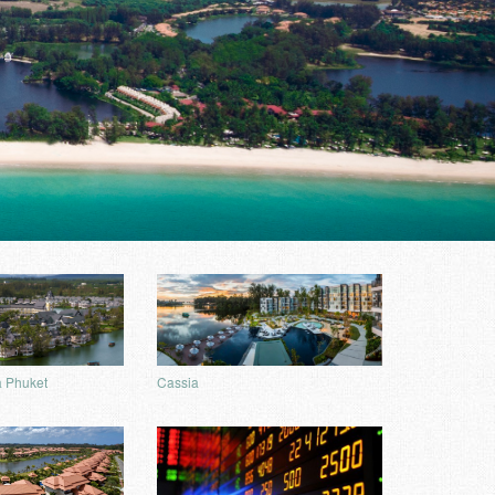
Cassia
 Phuket