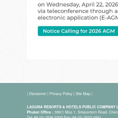
|
Disclaimer
|
Privacy Policy
|
Site Map
|
LAGUNA RESORTS & HOTELS PUBLIC COMPANY L
Phuket Office :
390/1 Moo 1, Srisoontorn Road, Chern
Tel: 66 (0) 7636 2300 Fax: 66 (0) 7632 4061