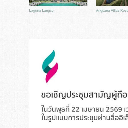
Angsana Villas Reso
Laguna Langco