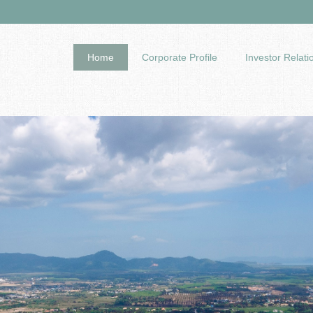
Home
Corporate Profile
Investor Relati