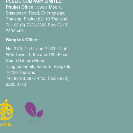
PUBLIC COMPANY LIMITED
Phuket Office :
390/1 Moo 1,
Srisoontorn Road, Cherngtalay,
Thalang, Phuket 83110 Thailand
Tel: 66 (0) 7636 2300 Fax: 66 (0)
7632 4061
Bangkok Office :
No. 21/9, 21/31 and 21/33, Thai
Wah Tower 1, 5th and 12th Floor,
South Sathorn Road,
Tungmahamek, Sathorn, Bangkok
10120 Thailand
Tel: 66 (0) 2677 4455 Fax: 66 (0)
2285 0733