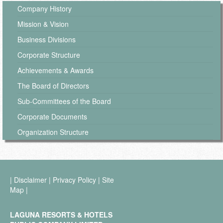
Company History
Mission & Vision
Business Divisions
Corporate Structure
Achievements & Awards
The Board of Directors
Sub-Committees of the Board
Corporate Documents
Organization Structure
|
Disclaimer
|
Privacy Policy
|
Site
Map
|
LAGUNA RESORTS & HOTELS