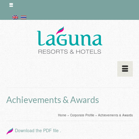
Achievements & Awards
Home
»
Corporate Profile
»
Achievements & Awards
Download the PDF file .