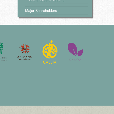
Major Shareholders