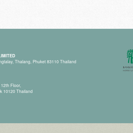
IMITED
gtalay, Thalang, Phuket 83110 Thailand
12th Floor,
k 10120 Thailand