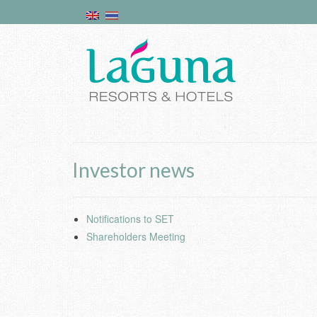
Investor news
Notifications to SET
Shareholders Meeting