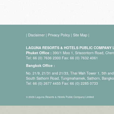
|
Disclaimer
|
Privacy Policy
|
Site Map
|
LAGUNA RESORTS & HOTELS PUBLIC COMPANY L
Phuket Office :
390/1 Moo 1, Srisoontorn Road, Chern
Tel: 66 (0) 7636 2300 Fax: 66 (0) 7632 4061
Bangkok Office :
No. 21/9, 21/31 and 21/33, Thai Wah Tower 1, 5th and 
South Sathorn Road, Tungmahamek, Sathorn, Bangko
Tel: 66 (0) 2677 4455 Fax: 66 (0) 2285 0733
© 2026 Laguna Resorts & Hotels Public Company Limited