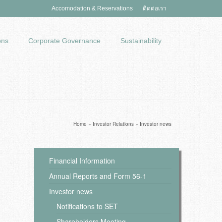
Accomodation & Reservations
ติดต่อเรา
ons
Corporate Governance
Sustainability
Home
»
Investor Relations
»
Investor news
Financial Information
Annual Reports and Form 56-1
Investor news
Notifications to SET
Shareholders Meeting