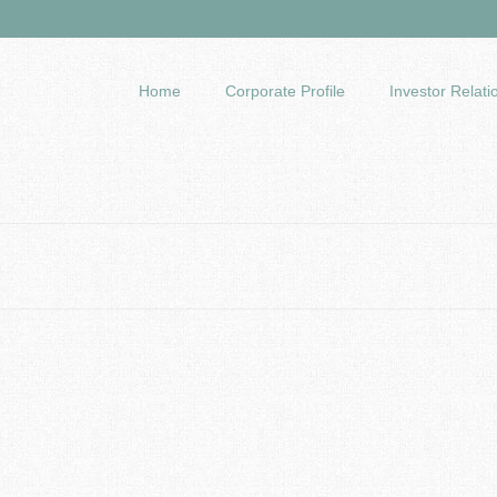
Home
Corporate Profile
Investor Relati