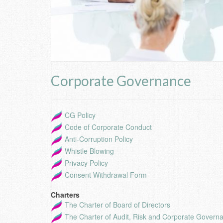
Corporate Governance
CG Policy
Code of Corporate Conduct
Anti-Corruption Policy
Whistle Blowing
Privacy Policy
Consent Withdrawal Form
Charters
The Charter of Board of Directors
The Charter of Audit, Risk and Corporate Govern