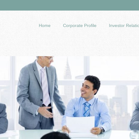
Home
Corporate Profile
Investor Relati