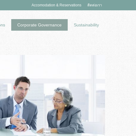
Accomodation & Reservations
ติดต่อเรา
ons
Corporate Governance
Sustainability