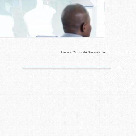
Home
»
Corporate Governance