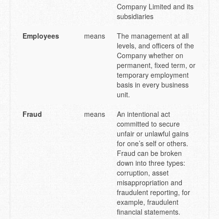
Company Limited and its
subsidiaries
Employees
means
The management at all
levels, and officers of the
Company whether on
permanent, fixed term, or
temporary employment
basis in every business
unit.
Fraud
means
An intentional act
committed to secure
unfair or unlawful gains
for one’s self or others.
Fraud can be broken
down into three types:
corruption, asset
misappropriation and
fraudulent reporting, for
example, fraudulent
financial statements.