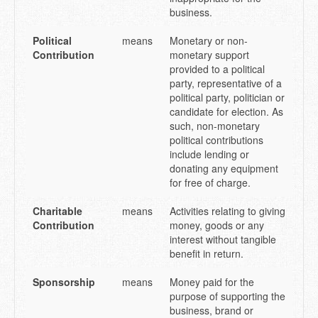
business.
Political
means
Monetary or non-
Contribution
monetary support
provided to a political
party, representative of a
political party, politician or
candidate for election. As
such, non-monetary
political contributions
include lending or
donating any equipment
for free of charge.
Charitable
means
Activities relating to giving
Contribution
money, goods or any
interest without tangible
benefit in return.
Sponsorship
means
Money paid for the
purpose of supporting the
business, brand or