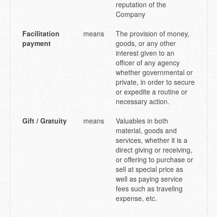
reputation of the
Company
Facilitation
means
The provision of money,
payment
goods, or any other
interest given to an
officer of any agency
whether governmental or
private, in order to secure
or expedite a routine or
necessary action.
Gift / Gratuity
means
Valuables in both
material, goods and
services, whether it is a
direct giving or receiving,
or offering to purchase or
sell at special price as
well as paying service
fees such as traveling
expense, etc.