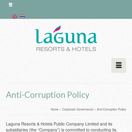
Anti-Corruption Policy
Home
»
Corporate Governance
»
Anti-Corruption Policy
Laguna Resorts & Hotels Public Company Limited and its
subsidiaries (the “Company”) is committed to conducting its