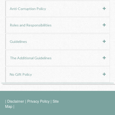
Anti-Corruption Policy
Roles and Responsibilities
Guidelines
The Additional Guidelines
No Gift Policy
|
Disclaimer
|
Privacy Policy
|
Site
Map
|