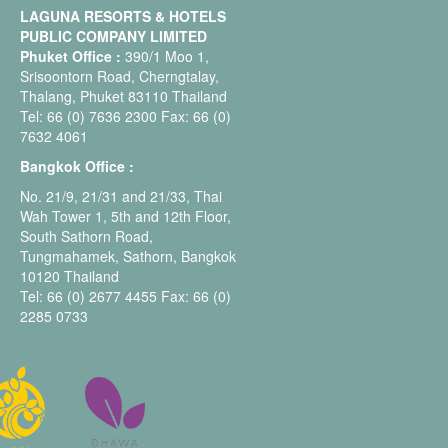
LAGUNA RESORTS & HOTELS
PUBLIC COMPANY LIMITED
Phuket Office :
390/1 Moo 1,
Srisoontorn Road, Cherngtalay,
Thalang, Phuket 83110 Thailand
Tel: 66 (0) 7636 2300 Fax: 66 (0)
7632 4061
Bangkok Office :
No. 21/9, 21/31 and 21/33, Thai
Wah Tower 1, 5th and 12th Floor,
South Sathorn Road,
Tungmahamek, Sathorn, Bangkok
10120 Thailand
Tel: 66 (0) 2677 4455 Fax: 66 (0)
2285 0733