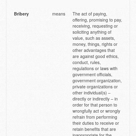
Bribery
means
The act of paying,
offering, promising to pay,
receiving, requesting or
soliciting anything of
value, such as assets,
money, things, rights or
other advantages that
are against good ethics,
conduct, rules,
regulations or laws with
government officials,
government organization,
private organizations or
other individual(s) –
directly or indirectly – in
order for that person to
wrongfully act or wrongly
refrain from performing
their duties to receive or
retain benefits that are
inappropriate for the