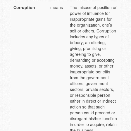
Corruption
means
The misuse of position or
power of influence for
inappropriate gains for
the organization, one’s
self or others. Corruption
includes any types of
bribery; an offering,
giving, promising or
agreeing to give,
demanding or accepting
money, assets, or other
inappropriate benefits
from the government
officers, government
sectors, private sectors,
or responsible person
either in direct or indirect
action so that such
person could proceed or
disregard his/her function
in order to acquire, retain
the business,