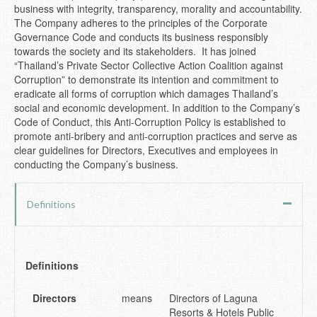
business with integrity, transparency, morality and accountability.
The Company adheres to the principles of the Corporate
Governance Code and conducts its business responsibly
towards the society and its stakeholders. It has joined
“Thailand’s Private Sector Collective Action Coalition against
Corruption” to demonstrate its intention and commitment to
eradicate all forms of corruption which damages Thailand’s
social and economic development. In addition to the Company’s
Code of Conduct, this Anti-Corruption Policy is established to
promote anti-bribery and anti-corruption practices and serve as
clear guidelines for Directors, Executives and employees in
conducting the Company’s business.
Definitions
Definitions
Directors
means
Directors of Laguna
Resorts & Hotels Public