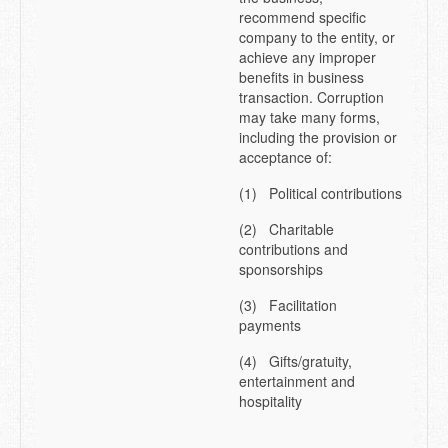
recommend specific
company to the entity, or
achieve any improper
benefits in business
transaction. Corruption
may take many forms,
including the provision or
acceptance of:
(1) Political contributions
(2) Charitable
contributions and
sponsorships
(3) Facilitation
payments
(4) Gifts/gratuity,
entertainment and
hospitality