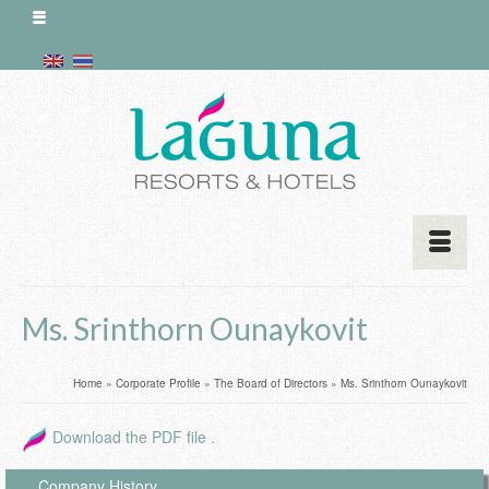
Ms. Srinthorn Ounaykovit
Home
»
Corporate Profile
»
The Board of Directors
»
Ms. Srinthorn Ounaykovit
Download the PDF file .
Company History