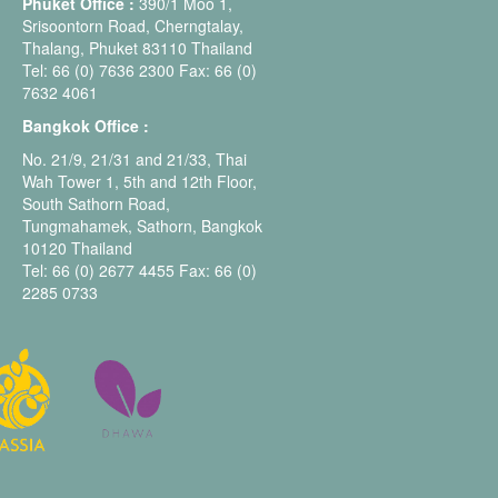
Phuket Office :
390/1 Moo 1,
Srisoontorn Road, Cherngtalay,
Thalang, Phuket 83110 Thailand
Tel: 66 (0) 7636 2300 Fax: 66 (0)
7632 4061
Bangkok Office :
No. 21/9, 21/31 and 21/33, Thai
Wah Tower 1, 5th and 12th Floor,
South Sathorn Road,
Tungmahamek, Sathorn, Bangkok
10120 Thailand
Tel: 66 (0) 2677 4455 Fax: 66 (0)
2285 0733