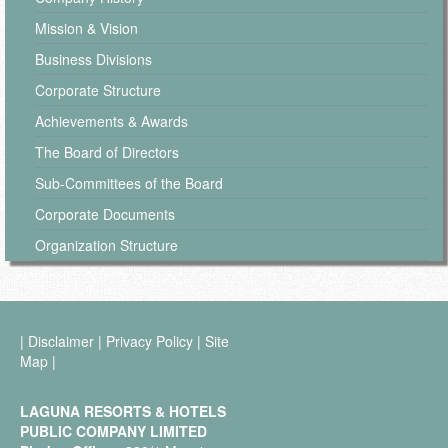
Mission & Vision
Business Divisions
Corporate Structure
Achievements & Awards
The Board of Directors
Sub-Committees of the Board
Corporate Documents
Organization Structure
|
Disclaimer
|
Privacy Policy
|
Site
Map
|
LAGUNA RESORTS & HOTELS
PUBLIC COMPANY LIMITED