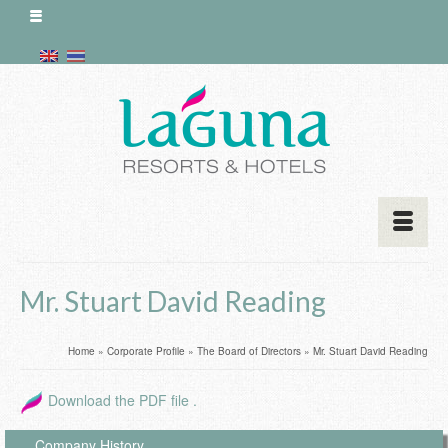
Mr. Stuart David Reading
Home
»
Corporate Profile
»
The Board of Directors
»
Mr. Stuart David Reading
Download the PDF file .
Company History