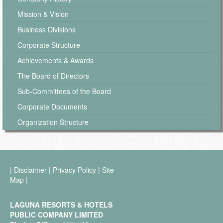
Mission & Vision
Business Divisions
Corporate Structure
Achievements & Awards
The Board of Directors
Sub-Committees of the Board
Corporate Documents
Organization Structure
|
Disclaimer
|
Privacy Policy
|
Site
Map
|
LAGUNA RESORTS & HOTELS
PUBLIC COMPANY LIMITED