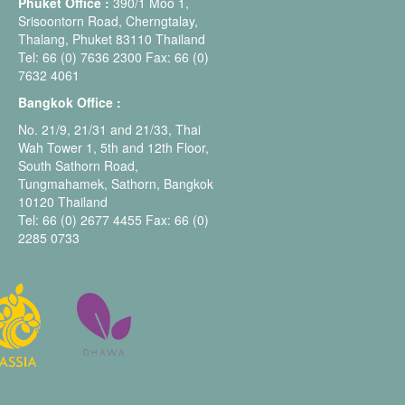
Phuket Office :
390/1 Moo 1,
Srisoontorn Road, Cherngtalay,
Thalang, Phuket 83110 Thailand
Tel: 66 (0) 7636 2300 Fax: 66 (0)
7632 4061
Bangkok Office :
No. 21/9, 21/31 and 21/33, Thai
Wah Tower 1, 5th and 12th Floor,
South Sathorn Road,
Tungmahamek, Sathorn, Bangkok
10120 Thailand
Tel: 66 (0) 2677 4455 Fax: 66 (0)
2285 0733