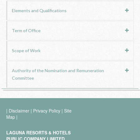
Elements and Qualifications
Term of Office
Scope of Work
Authority of the Nomination and Remuneration
Committee
|
Disclaimer
|
Privacy Policy
|
Site
Map
|
LAGUNA RESORTS & HOTELS
PUBLIC COMPANY LIMITED