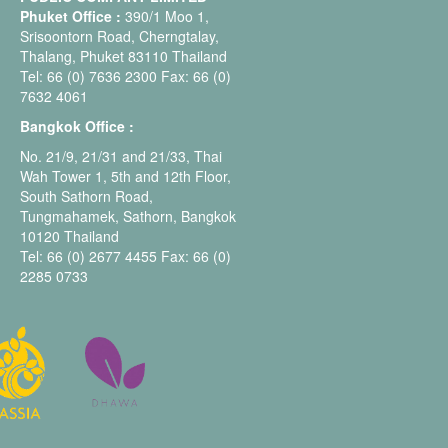
Phuket Office :
390/1 Moo 1,
Srisoontorn Road, Cherngtalay,
Thalang, Phuket 83110 Thailand
Tel: 66 (0) 7636 2300 Fax: 66 (0)
7632 4061
Bangkok Office :
No. 21/9, 21/31 and 21/33, Thai
Wah Tower 1, 5th and 12th Floor,
South Sathorn Road,
Tungmahamek, Sathorn, Bangkok
10120 Thailand
Tel: 66 (0) 2677 4455 Fax: 66 (0)
2285 0733