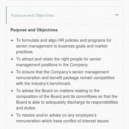
Purpose and Objectives
Purpose and Objectives
To formulate and align HR policies and programs for
senior management to business goals and market
practices.
To attract and retain the right people for senior
management positions in the Company.
To ensure that the Company’s senior management
remuneration and benefit package remain competitive
with the industry’s benchmark.
To advise the Board on matters relating to the
composition of the Board and its committees so that the
Board is able to adequately discharge its responsibilities
and duties.
To resolve and/or advise on any employee’s
remuneration which have conflict-of-interest issues.