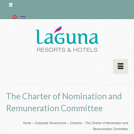
The Charter of Nomination and
Remuneration Committee
Home
»
Corporate Governance
»
Charters
»
The Charter of Nomination and
Remuneration Committee